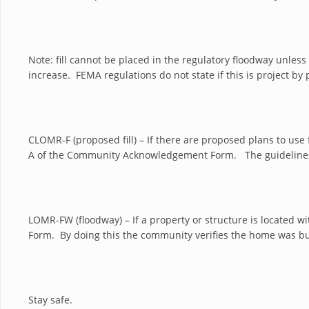
Note: fill cannot be placed in the regulatory floodway unles
increase. FEMA regulations do not state if this is project by 
CLOMR-F (proposed fill) – If there are proposed plans to use 
A of the Community Acknowledgement Form. The guidelines
LOMR-FW (floodway) – If a property or structure is located
Form. By doing this the community verifies the home was bui
Stay safe.