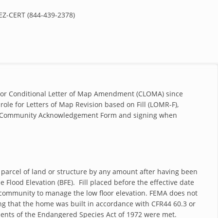
Z-CERT (844-439-2378)
 or Conditional Letter of Map Amendment (CLOMA) since
ole for Letters of Map Revision based on Fill (LOMR-F),
 the Community Acknowledgement Form and signing when
 parcel of land or structure by any amount after having been
e Flood Elevation (BFE). Fill placed before the effective date
he community to manage the low floor elevation. FEMA does not
g that the home was built in accordance with CFR44 60.3 or
ments of the Endangered Species Act of 1972 were met.