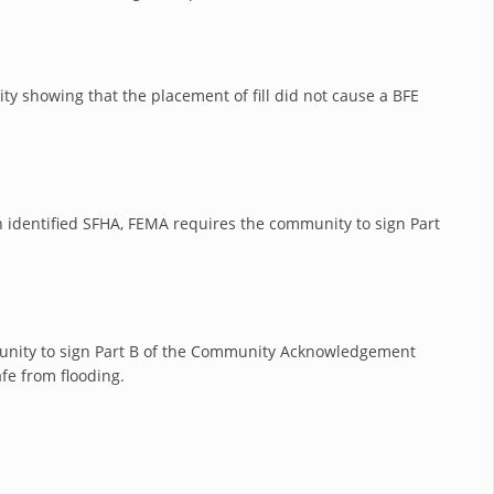
ty showing that the placement of fill did not cause a BFE
 an identified SFHA, FEMA requires the community to sign Part
mmunity to sign Part B of the Community Acknowledgement
fe from flooding.