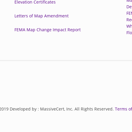
Ma
Elevation Certificates
De
FE
Letters of Map Amendment
Re
Wh
FEMA Map Change Impact Report
Fl
2019 Developed by : MassiveCert, Inc. All Rights Reserved.
Terms of