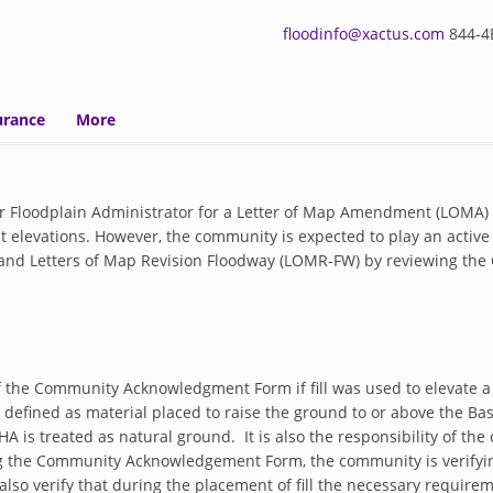
floodinfo@xactus.com
844-4E
urance
More
r Floodplain Administrator for a Letter of Map Amendment (LOMA)
 elevations. However, the community is expected to play an active r
F) and Letters of Map Revision Floodway (LOMR-FW) by reviewing
of the Community Acknowledgment Form if fill was used to elevate a
s defined as material placed to raise the ground to or above the Bas
HA is treated as natural ground. It is also the responsibility of t
ing the Community Acknowledgement Form, the community is verifyin
so verify that during the placement of fill the necessary require