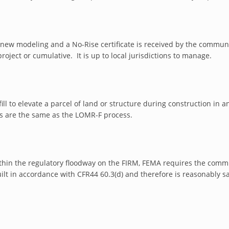
s new modeling and a No-Rise certificate is received by the communi
project or cumulative. It is up to local jurisdictions to manage.
fill to elevate a parcel of land or structure during construction in
 are the same as the LOMR-F process.
 within the regulatory floodway on the FIRM, FEMA requires the co
lt in accordance with CFR44 60.3(d) and therefore is reasonably sa