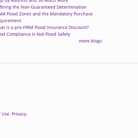
p by Address and So Much More
fining the Non-Guaranteed Determination
MA Flood Zones and the Mandatory Purchase
quirement
at is a pre-FIRM Flood Insurance Discount?
ood Compliance Is Not Flood Safety
more blogs
 Use.
Privacy.