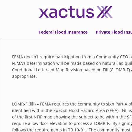
Skip to main content
Federal Flood Insurance
Private Flood Ins
FEMA doesn’t require participation from a Community CEO o
FEMA’s determination will be made based on natural, as-built
Conditional Letters of Map Revision based on Fill (CLOMR-
appropriate.
LOMR-F (fill) – FEMA requires the community to sign Part A 
identified within the Special Flood Hazard Area (SFHA). Fill i
of the first NFIP map showing the subject to be within the SF
require a low floor elevation to process a LOMR-F. By sign
follows the requirements in TB 10-01. The community must al