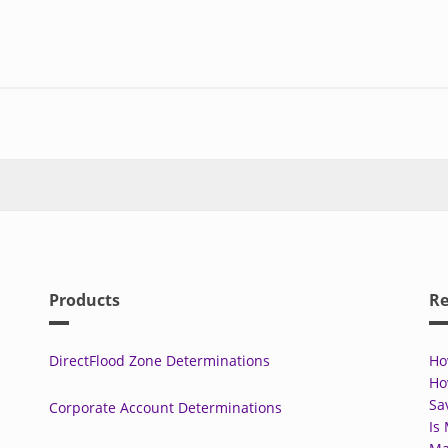
Products
Re
DirectFlood Zone Determinations
Ho
Ho
Sa
Corporate Account Determinations
Is