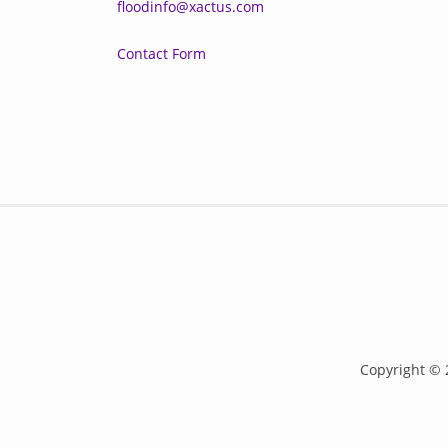
floodinfo@xactus.com
Contact Form
Copyright © 