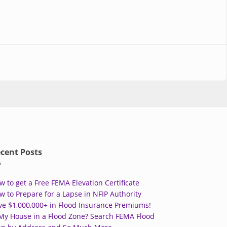
cent Posts
w to get a Free FEMA Elevation Certificate
w to Prepare for a Lapse in NFIP Authority
ve $1,000,000+ in Flood Insurance Premiums!
 My House in a Flood Zone? Search FEMA Flood