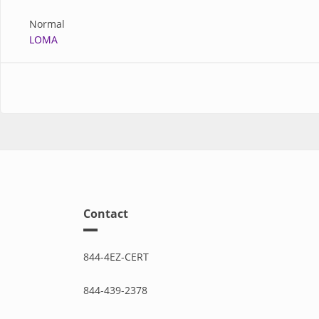
Normal
LOMA
Contact
844-4EZ-CERT
844-439-2378