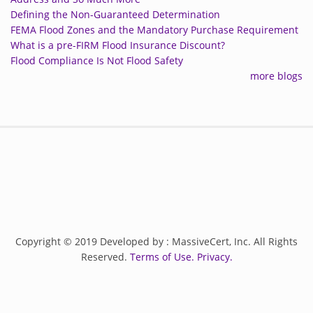
Defining the Non-Guaranteed Determination
FEMA Flood Zones and the Mandatory Purchase Requirement
What is a pre-FIRM Flood Insurance Discount?
Flood Compliance Is Not Flood Safety
more blogs
Copyright © 2019 Developed by : MassiveCert, Inc. All Rights
Reserved.
Terms of Use.
Privacy.