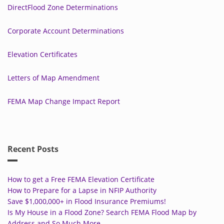
DirectFlood Zone Determinations
Corporate Account Determinations
Elevation Certificates
Letters of Map Amendment
FEMA Map Change Impact Report
Recent Posts
How to get a Free FEMA Elevation Certificate
How to Prepare for a Lapse in NFIP Authority
Save $1,000,000+ in Flood Insurance Premiums!
Is My House in a Flood Zone? Search FEMA Flood Map by
Address and So Much More