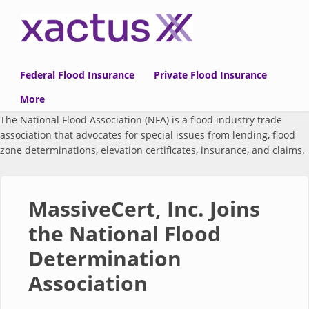
Skip to main content
Federal Flood Insurance
Private Flood Insurance
More
The National Flood Association (NFA) is a flood industry trade
association that advocates for special issues from lending, flood
zone determinations, elevation certificates, insurance, and claims.
MassiveCert, Inc. Joins
the National Flood
Determination
Association