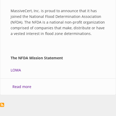
MassiveCert, Inc. is proud to announce that it has
joined the National Flood Determination Association
(NFDA). The NFDA is a national non-profit organization
comprised of companies that make, distribute or have
a vested interest in flood zone determinations.
The NFDA Mission Statement
LOMA
about MassiveCert, Inc. Joins the National Flood
Read more