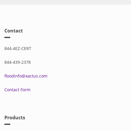
Contact
844-4EZ-CERT
844-439-2378
floodinfo@xactus.com
Contact Form
Products