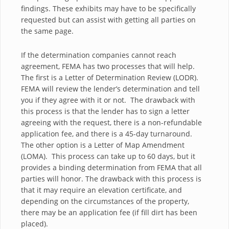
findings. These exhibits may have to be specifically
requested but can assist with getting all parties on
the same page.
If the determination companies cannot reach
agreement, FEMA has two processes that will help.
The first is a Letter of Determination Review (LODR).
FEMA will review the lender’s determination and tell
you if they agree with it or not. The drawback with
this process is that the lender has to sign a letter
agreeing with the request, there is a non-refundable
application fee, and there is a 45-day turnaround.
The other option is a Letter of Map Amendment
(LOMA). This process can take up to 60 days, but it
provides a binding determination from FEMA that all
parties will honor. The drawback with this process is
that it may require an elevation certificate, and
depending on the circumstances of the property,
there may be an application fee (if fill dirt has been
placed).