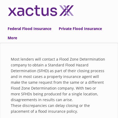
Skip to main content
Federal Flood Insurance
Private Flood Insurance
More
Most lenders will contact a Flood Zone Determination
company to obtain a Standard Flood Hazard
Determination (SFHD) as part of their closing process
and in most cases a property insurance agent will
make the same request from the same or a different
Flood Zone Determination company. With two or
more
SFHDs
being produced for a single location,
disagreements in results can arise.
These discrepancies can delay closing or the
placement of a flood insurance policy.