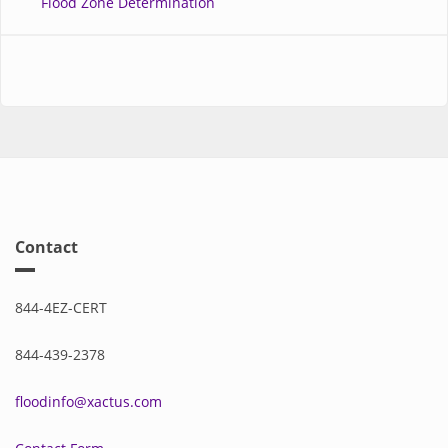
Flood Zone Determination
Contact
844-4EZ-CERT
844-439-2378
floodinfo@xactus.com