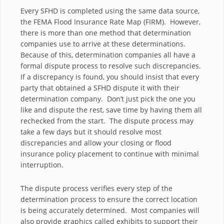
Every SFHD is completed using the same data source,
the FEMA Flood Insurance Rate Map (FIRM). However,
there is more than one method that determination
companies use to arrive at these determinations.
Because of this, determination companies all have a
formal dispute process to resolve such discrepancies.
If a discrepancy is found, you should insist that every
party that obtained a SFHD dispute it with their
determination company. Don’t just pick the one you
like and dispute the rest, save time by having them all
rechecked from the start. The dispute process may
take a few days but it should resolve most
discrepancies and allow your closing or flood
insurance policy placement to continue with minimal
interruption.
The dispute process verifies every step of the
determination process to ensure the correct location
is being accurately determined. Most companies will
also provide graphics called exhibits to support their