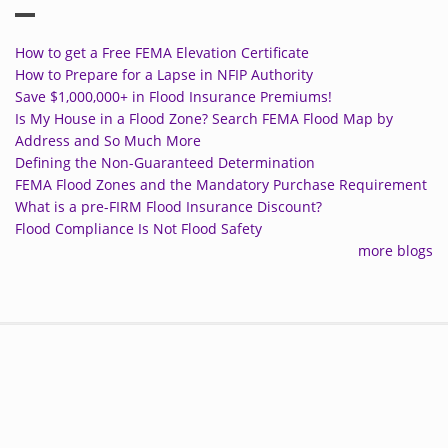
How to get a Free FEMA Elevation Certificate
How to Prepare for a Lapse in NFIP Authority
Save $1,000,000+ in Flood Insurance Premiums!
Is My House in a Flood Zone? Search FEMA Flood Map by
Address and So Much More
Defining the Non-Guaranteed Determination
FEMA Flood Zones and the Mandatory Purchase Requirement
What is a pre-FIRM Flood Insurance Discount?
Flood Compliance Is Not Flood Safety
more blogs