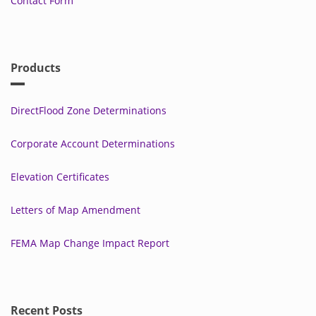
Contact Form
Products
DirectFlood Zone Determinations
Corporate Account Determinations
Elevation Certificates
Letters of Map Amendment
FEMA Map Change Impact Report
Recent Posts