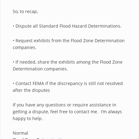
So, to recap,
• Dispute all Standard Flood Hazard Determinations.
• Request exhibits from the Flood Zone Determination
companies.
• If needed, share the exhibits among the Flood Zone
Determination companies.
• Contact FEMA if the discrepancy is still not resolved
after the disputes
If you have any questions or require assistance in
getting a dispute, feel free to contact me. I’m always
happy to help.
Normal